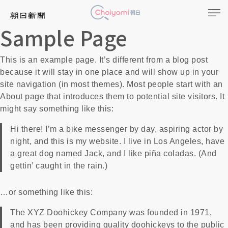
Sample Page
This is an example page. It’s different from a blog post
because it will stay in one place and will show up in your
site navigation (in most themes). Most people start with an
About page that introduces them to potential site visitors. It
might say something like this:
Hi there! I’m a bike messenger by day, aspiring actor by
night, and this is my website. I live in Los Angeles, have
a great dog named Jack, and I like piña coladas. (And
gettin’ caught in the rain.)
…or something like this:
The XYZ Doohickey Company was founded in 1971,
and has been providing quality doohickeys to the public