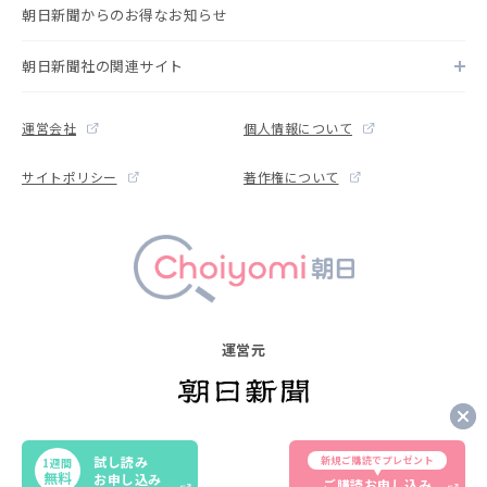
朝日新聞からのお得なお知らせ
朝日新聞社の関連サイト
運営会社
個人情報について
サイトポリシー
著作権について
運営元
Copyright © The Asahi Shimbun Company. All rights reserved.
試し読み
新規ご購読でプレゼント
1週間
Noreproduction or republication without written permission.
無料
お申し込み
ご購読お申し込み