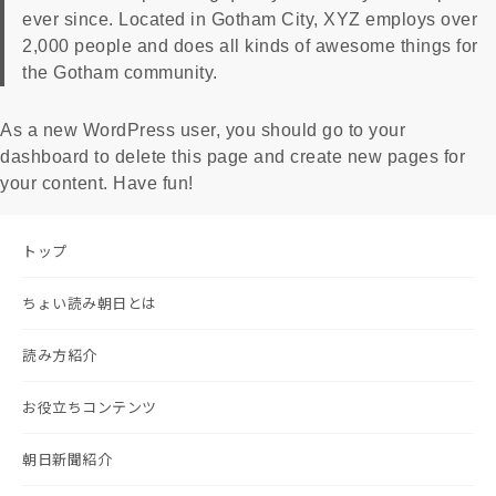
ever since. Located in Gotham City, XYZ employs over
2,000 people and does all kinds of awesome things for
the Gotham community.
As a new WordPress user, you should go to
your
dashboard
to delete this page and create new pages for
your content. Have fun!
トップ
ちょい読み朝日とは
読み方紹介
お役立ちコンテンツ
朝日新聞紹介